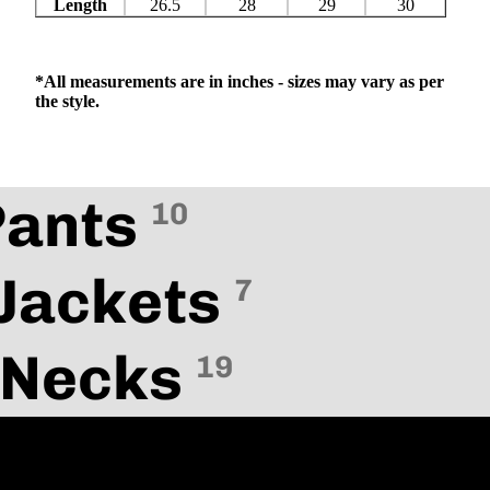
Length
26.5
28
29
30
*All measurements are in inches - sizes may vary as per
the style.
Pants
10
Jackets
7
 Necks
19