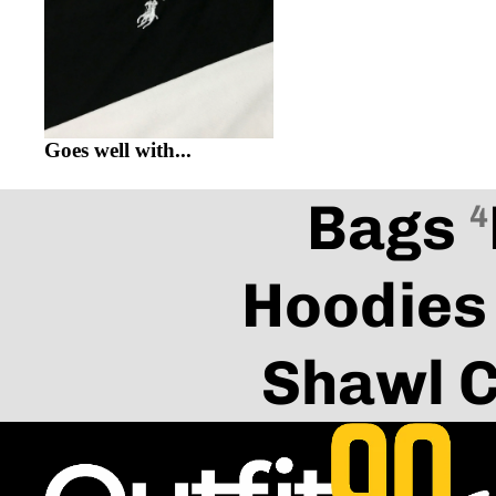
Goes well with...
Bags
4
Hoodies
Shawl C