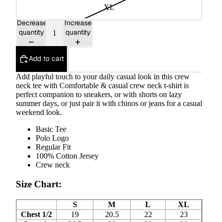
XL
Decrease
Increase
quantity
quantity
Add to cart
Add playful touch to your daily casual look in this crew
neck tee with Comfortable & casual crew neck t-shirt is
perfect companion to sneakers, or with shorts on lazy
summer days, or just pair it with chinos or jeans for a casual
weekend look.
Basic Tee
Polo Logo
Regular Fit
100% Cotton Jersey
Crew neck
Size Chart:
S
M
L
XL
Chest 1/2
19
20.5
22
23