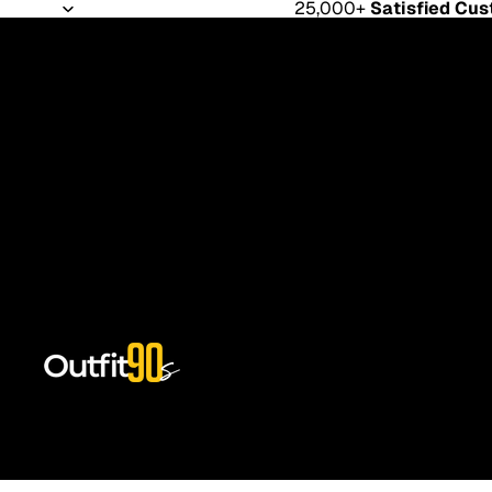
25,000+
Satisfied Cu