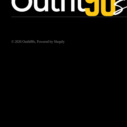
© 2026
Outfit90s
,
Powered by Shopify