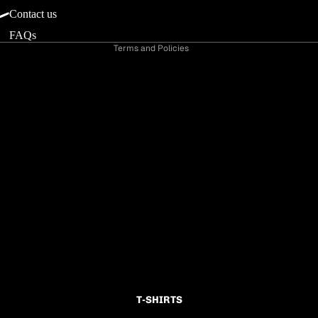
Shipping policy
Contact us
Contact information
FAQs
Terms and Policies
T-SHIRTS