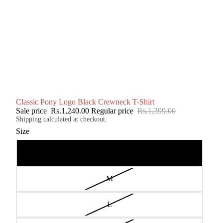
Classic Pony Logo Black Crewneck T-Shirt
Sale price
Rs.1,240.00
Regular price
Rs.1,399.00
Shipping calculated at checkout.
Size
S
M
L