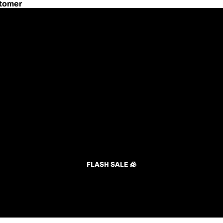
stomer
FLASH SALE 🧊