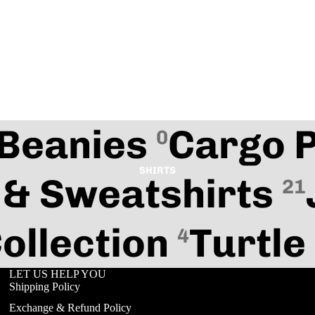
Beanies
Cargo 
0
SHIRTS
 & Sweatshirts
21
ollection
Turtle
4
Refund policy
LET US HELP YOU
Privacy policy
Shipping Policy
Terms of service
Exchange & Refund Policy